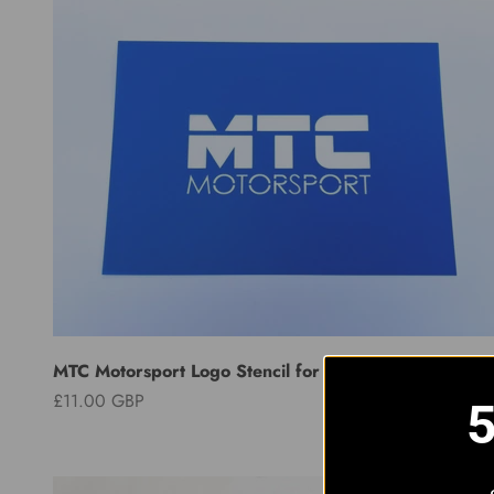
MTC Motorsport Logo Stencil for Intercooler
Sale price
£11.00 GBP
5