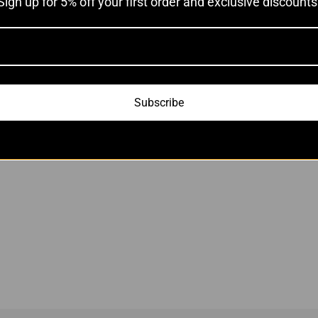
Sign up for 5% off your first order and exclusive discounts
Subscribe