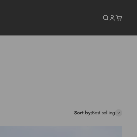
Search
Login
Cart
Sort by:
Best selling