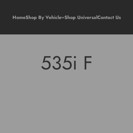
Home
Shop By Vehicle
Shop Universal
Contact Us