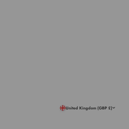
United Kingdom (GBP £)