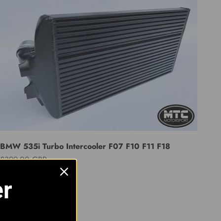
BMW 535i Turbo Intercooler F07 F10 F11 F18
Sale price
£399.00 GBP
er