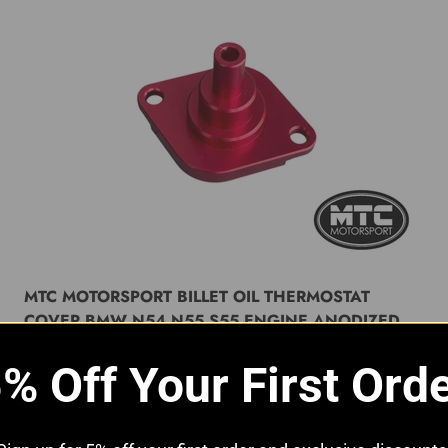
MTC MOTORSPORT BILLET OIL THERMOSTAT
COVER BMW N54 N55 S55 ENGINE ANODIZED
RED
% Off Your First Ord
Sale price
£29.99 GBP