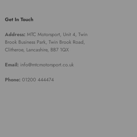
Get In Touch
Address:
MTC Motorsport, Unit 4, Twin
Brook Business Park, Twin Brook Road,
Clitheroe, Lancashire, BB7 1QX
Email:
info@mtcmotorsport.co.uk
Phone:
01200 444474