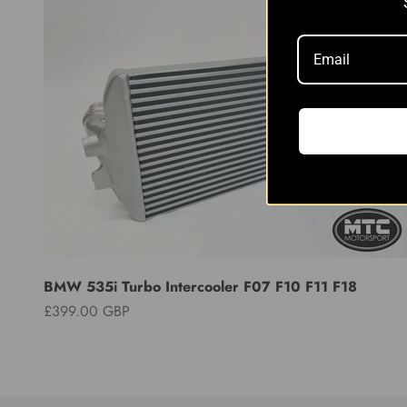
BMW 535i Turbo Intercooler F07 F10 F11 F18
Sale price
£399.00 GBP