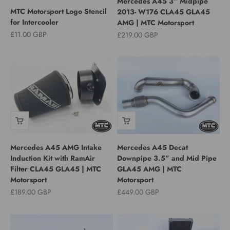
Mercedes A45 3” Midpipe
MTC Motorsport Logo Stencil
2013- W176 CLA45 GLA45
for Intercooler
AMG | MTC Motorsport
Sale price
£11.00 GBP
Sale price
£219.00 GBP
Mercedes A45 AMG Intake
Mercedes A45 Decat
Induction Kit with RamAir
Downpipe 3.5” and Mid Pipe
Filter CLA45 GLA45 | MTC
GLA45 AMG | MTC
Motorsport
Motorsport
Sale price
Sale price
£189.00 GBP
£449.00 GBP