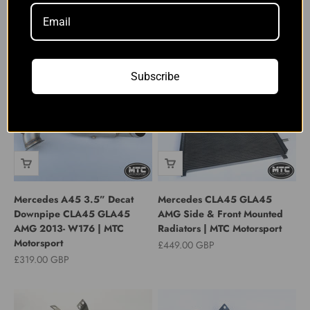
GLA45 Induction Kit With
Chargecooler M133 CLA45
Ramair PRORAM | MTC
GLA45 14-18 | MTC
Motorsport
Motorsport
Sale price
Sale price
£189.00 GBP
£649.00 GBP
Subscribe
Mercedes A45 3.5” Decat
Mercedes CLA45 GLA45
Downpipe CLA45 GLA45
AMG Side & Front Mounted
AMG 2013- W176 | MTC
Radiators | MTC Motorsport
Motorsport
Sale price
£449.00 GBP
Sale price
£319.00 GBP