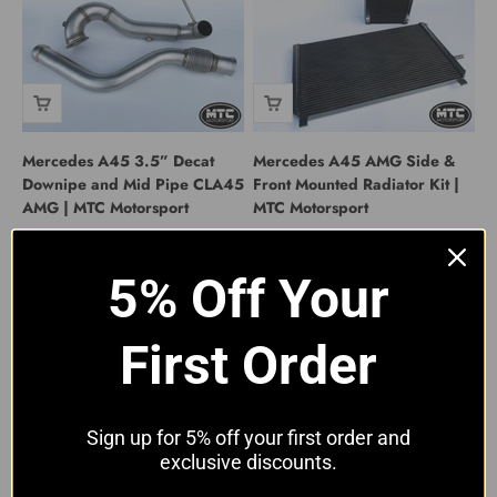
Mercedes A45 3.5” Decat
Mercedes A45 AMG Side &
Downipe and Mid Pipe CLA45
Front Mounted Radiator Kit |
AMG | MTC Motorsport
MTC Motorsport
Sale price
Sale price
£449.00 GBP
£649.00 GBP
5% Off Your
First Order
Sign up for 5% off your first order and
exclusive discounts.
Mercedes-Benz A45 CLA45
Mercedes A45 AMG