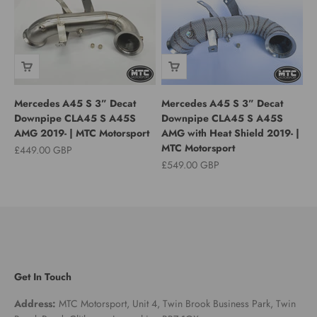
Mercedes A45 S 3” Decat
Mercedes A45 S 3” Decat
Downpipe CLA45 S A45S
Downpipe CLA45 S A45S
AMG 2019- | MTC Motorsport
AMG with Heat Shield 2019- |
MTC Motorsport
Sale price
£449.00 GBP
Sale price
£549.00 GBP
Get In Touch
Address:
MTC Motorsport, Unit 4, Twin Brook Business Park, Twin