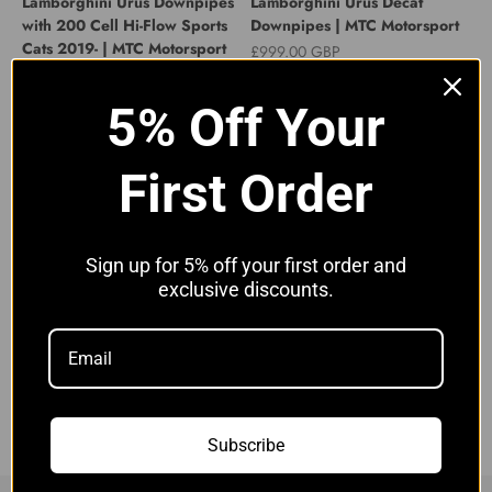
Lamborghini Urus Downpipes
Lamborghini Urus Decat
with 200 Cell Hi-Flow Sports
Downpipes | MTC Motorsport
Cats 2019- | MTC Motorsport
Sale price
£999.00 GBP
Sale price
£1,649.00 GBP
5% Off Your
First Order
Sign up for 5% off your first order and
exclusive discounts.
Lamborghini Urus Decat
GENUINE EXHAUST
Downpipes | MTC Motorsport
GASKET/BOLT SET
8W0253115D LAMBORGHINI
Sale price
£1,099.00 GBP
URUS PRE-OPF FILTER
Sale price
£44.00 GBP
Subscribe