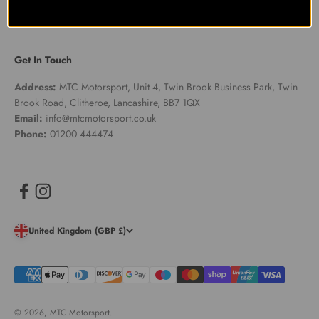
Get In Touch
Address:
MTC Motorsport, Unit 4, Twin Brook Business Park, Twin
Brook Road, Clitheroe, Lancashire, BB7 1QX
Email:
info@mtcmotorsport.co.uk
Phone:
01200 444474
United Kingdom (GBP £)
© 2026, MTC Motorsport.