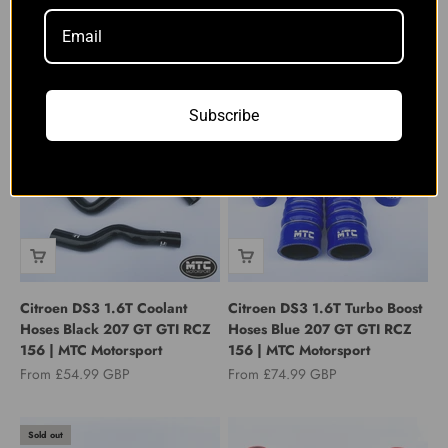
Peugeot RCZ THP 200 1.6T
Peugeot RCZ THP 200 1.6T
Induction Intake Hose Kit
Induction Intake Hose Kit
Green | MTC Motorsport
Yellow | MTC Motorsport
Sale price
Sale price
From £69.99 GBP
From £69.99 GBP
Subscribe
Citroen DS3 1.6T Coolant
Citroen DS3 1.6T Turbo Boost
Hoses Black 207 GT GTI RCZ
Hoses Blue 207 GT GTI RCZ
156 | MTC Motorsport
156 | MTC Motorsport
Sale price
Sale price
From £54.99 GBP
From £74.99 GBP
Sold out