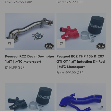
Sale price
Sale price
From £69.99 GBP
From £69.99 GBP
Peugeot RCZ Decat Downpipe
Peugeot RCZ THP 156 & 207
1.6T | MTC Motorsport
GTI GT 1.6T Induction Kit Red
| MTC Motorsport
Sale price
£114.99 GBP
Sale price
From £99.99 GBP