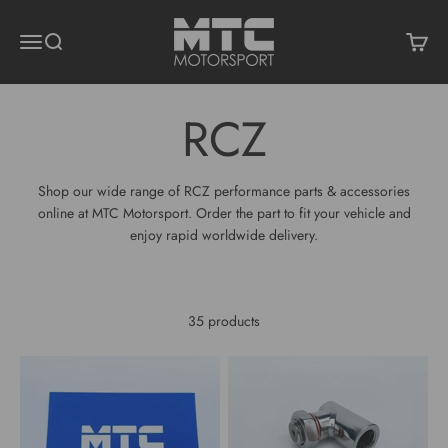
Skip to content
MTC Motorsport
Menu
Search
Cart
Shop our wide range of RCZ performance parts & accessories
online at MTC Motorsport. Order the part to fit your vehicle and
enjoy rapid worldwide delivery.
35 products