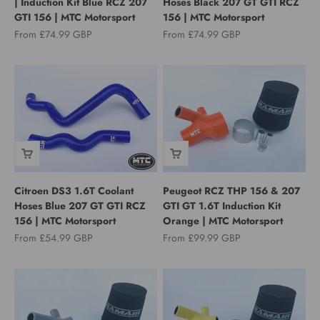
| Induction Kit Blue RCZ 207
Hoses Black 207 GT GTI RCZ
GTI 156 | MTC Motorsport
156 | MTC Motorsport
Sale price
Sale price
From £74.99 GBP
From £74.99 GBP
Citroen DS3 1.6T Coolant
Peugeot RCZ THP 156 & 207
Hoses Blue 207 GT GTI RCZ
GTI GT 1.6T Induction Kit
156 | MTC Motorsport
Orange | MTC Motorsport
Sale price
Sale price
From £54.99 GBP
From £99.99 GBP