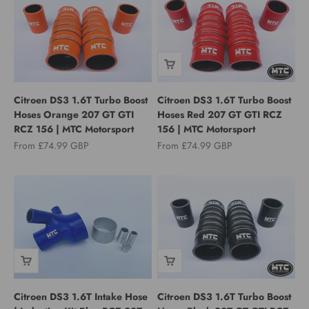
Citroen DS3 1.6T Turbo Boost
Citroen DS3 1.6T Turbo Boost
Hoses Orange 207 GT GTI
Hoses Red 207 GT GTI RCZ
RCZ 156 | MTC Motorsport
156 | MTC Motorsport
Sale price
Sale price
From £74.99 GBP
From £74.99 GBP
Citroen DS3 1.6T Intake Hose
Citroen DS3 1.6T Turbo Boost