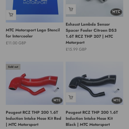
Exhaust Lambda Sensor
MTC Motorsport Logo Stencil
Spacer Fooler Citroen DS3
for Intercooler
1.6T RCZ THP 207 | MTC
Motorport
Sale price
£11.00 GBP
Sale price
£15.99 GBP
Sold out
Peugeot RCZ THP 200 1.6T
Peugeot RCZ THP 200 1.6T
Induction Intake Hose Kit Red
Induction Intake Hose Kit
| MTC Motorsport
Black | MTC Motorsport