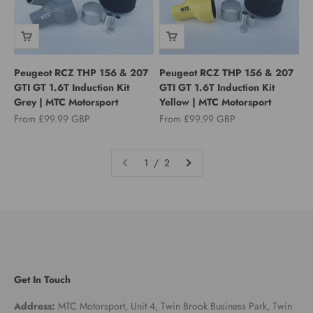
Peugeot RCZ THP 156 & 207
Peugeot RCZ THP 156 & 207
GTI GT 1.6T Induction Kit
GTI GT 1.6T Induction Kit
Grey | MTC Motorsport
Yellow | MTC Motorsport
Sale price
Sale price
From £99.99 GBP
From £99.99 GBP
1 / 2
Get In Touch
Address:
MTC Motorsport, Unit 4, Twin Brook Business Park, Twin