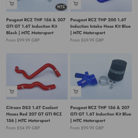
Peugeot RCZ THP 156 & 207
Peugeot RCZ THP 200 1.6T
GTI GT 1.6T Induction Kit
Induction Intake Hose Kit Blue
Black | MTC Motorsport
| MTC Motorsport
Sale price
Sale price
From £99.99 GBP
From £69.99 GBP
Citroen DS3 1.6T Coolant
Peugeot RCZ THP 156 & 207
Hoses Red 207 GT GTI RCZ
GTI GT 1.6T Induction Kit Blue
156 | MTC Motorsport
| MTC Motorsport
Sale price
Sale price
From £54.99 GBP
From £99.99 GBP