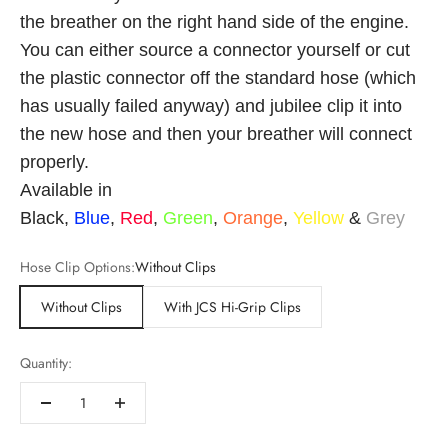
the breather on the right hand side of the engine.
You can either source a connector yourself or cut
the plastic connector off the standard hose (which
has usually failed anyway) and jubilee clip it into
the new hose and then your breather will connect
properly.
Available in
Black,
Blue
,
Red
,
Green
,
Orange
,
Yellow
&
Grey
Hose Clip Options:
Without Clips
Without Clips
With JCS Hi-Grip Clips
Quantity: