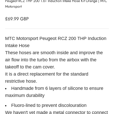
Peugeot RCZ THP 200 1.6T Induction Intake Hose Kit Orange | MTC
Motorsport
Sale price
£69.99 GBP
MTC Motorsport Peugeot RCZ 200 THP Induction
Intake Hose
These hoses are smooth inside and improve the
air flow into the turbo from the airbox with the
takeoff to the cam cover.
It is a direct replacement for the standard
restrictive hose.
Handmade from 6 layers of silicone to ensure
maximum durability
Fluoro-lined to prevent discolouration
We haven't yet made a metal connector to connect