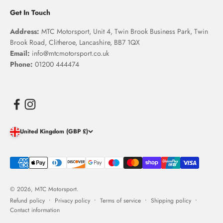
Get In Touch
Address:
MTC Motorsport, Unit 4, Twin Brook Business Park, Twin
Brook Road, Clitheroe, Lancashire, BB7 1QX
Email:
info@mtcmotorsport.co.uk
Phone:
01200 444474
United Kingdom (GBP £)
© 2026, MTC Motorsport.
Refund policy
Privacy policy
Terms of service
Shipping policy
Contact information