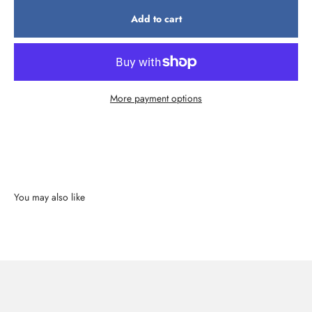
Add to cart
More payment options