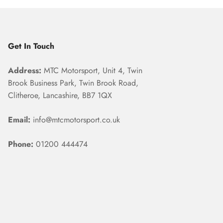
Get In Touch
Address:
MTC Motorsport, Unit 4, Twin
Brook Business Park, Twin Brook Road,
Clitheroe, Lancashire, BB7 1QX
Email:
info@mtcmotorsport.co.uk
Phone:
01200 444474