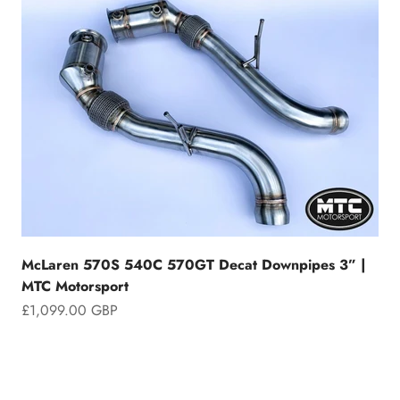
McLaren 570S 540C 570GT Decat Downpipes 3” |
MTC Motorsport
Sale price
£1,099.00 GBP