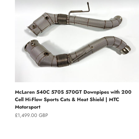
McLaren 540C 570S 570GT Downpipes with 200
Cell Hi-Flow Sports Cats & Heat Shield | MTC
Motorsport
Sale price
£1,499.00 GBP