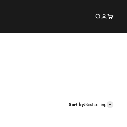
Search
Login
Cart
Sort by:
Best selling