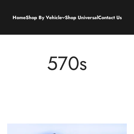
Home
Shop By Vehicle
Shop Universal
Contact Us