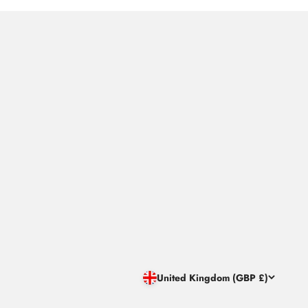
United Kingdom (GBP £)