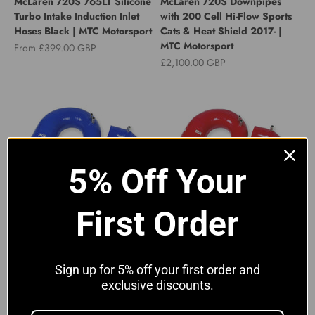
McLaren 720S 765LT Silicone
McLaren 720S Downpipes
Turbo Intake Induction Inlet
with 200 Cell Hi-Flow Sports
Hoses Black | MTC Motorsport
Cats & Heat Shield 2017- |
MTC Motorsport
Sale price
From £399.00 GBP
Sale price
£2,100.00 GBP
5% Off Your
First Order
McLaren 720S 765LT Silicone
McLaren 720S 765LT Silicone
Turbo Intake Induction Inlet
Turbo Intake Induction Inlet
Hoses Blue | MTC Motorsport
Hoses Red | MTC Motorsport
Sale price
Sale price
From £399.00 GBP
From £399.00 GBP
Sign up for 5% off your first order and
exclusive discounts.