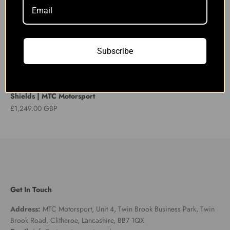
Subscribe
McLaren 720S Decat
Downpipes 4” with Heat
Shields | MTC Motorsport
Sale price
£1,249.00 GBP
Get In Touch
Address:
MTC Motorsport, Unit 4, Twin Brook Business Park, Twin
Brook Road, Clitheroe, Lancashire, BB7 1QX