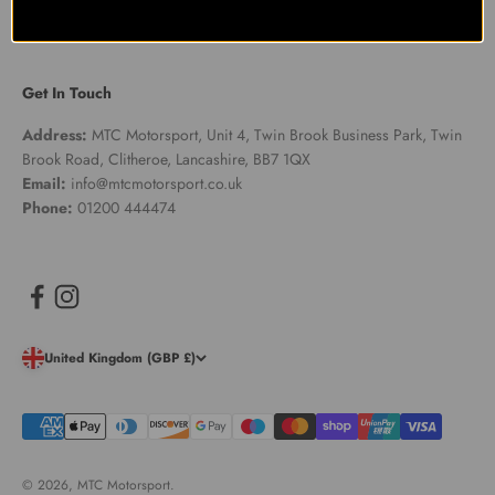
Get In Touch
Address:
MTC Motorsport, Unit 4, Twin Brook Business Park, Twin
Brook Road, Clitheroe, Lancashire, BB7 1QX
Email:
info@mtcmotorsport.co.uk
Phone:
01200 444474
United Kingdom (GBP £)
© 2026, MTC Motorsport.