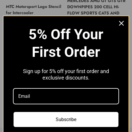
MERCEDES AMG GT GTS GTR
MTC Motorsport Logo Stencil
DOWNPIPES 200 CELL HI-
for Intercooler
FLOW SPORTS CATS AND
HEAT SHIELD
Sale price
£11.00 GBP
Sale price
£1,699.00 GBP
5% Off Your
First Order
Sign up for 5% off your first order and
exclusive discounts.
Mercedes AMG GT GTC GTS
GTR Decat Downpipes | MTC
Motorsport
Sale price
£999.00 GBP
Subscribe