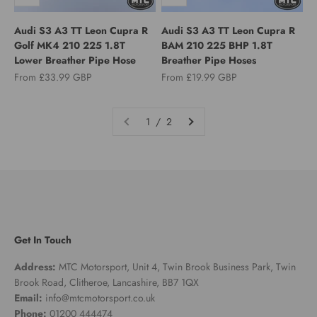
Audi S3 A3 TT Leon Cupra R
Audi S3 A3 TT Leon Cupra R
Golf MK4 210 225 1.8T
BAM 210 225 BHP 1.8T
Lower Breather Pipe Hose
Breather Pipe Hoses
Sale price
Sale price
From £33.99 GBP
From £19.99 GBP
1 / 2
Get In Touch
Address:
MTC Motorsport, Unit 4, Twin Brook Business Park, Twin
Brook Road, Clitheroe, Lancashire, BB7 1QX
Email:
info@mtcmotorsport.co.uk
Phone:
01200 444474