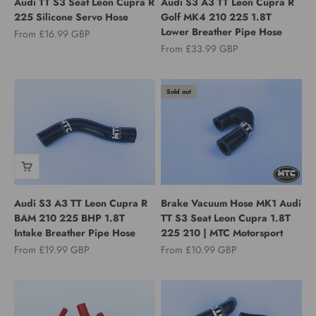
Audi TT S3 Seat Leon Cupra R
Audi S3 A3 TT Leon Cupra R
225 Silicone Servo Hose
Golf MK4 210 225 1.8T
Lower Breather Pipe Hose
Sale price
From £16.99 GBP
Sale price
From £33.99 GBP
Sold out
Audi S3 A3 TT Leon Cupra R
Brake Vacuum Hose MK1 Audi
BAM 210 225 BHP 1.8T
TT S3 Seat Leon Cupra 1.8T
Intake Breather Pipe Hose
225 210 | MTC Motorsport
Sale price
Sale price
From £19.99 GBP
From £10.99 GBP