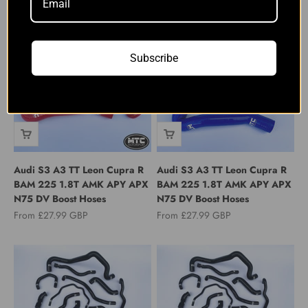
Breather Pipe Hose
Turbo Intake Hose Blue
Sale price
Sale price
From £24.99 GBP
From £89.00 GBP
Subscribe
Audi S3 A3 TT Leon Cupra R
Audi S3 A3 TT Leon Cupra R
BAM 225 1.8T AMK APY APX
BAM 225 1.8T AMK APY APX
N75 DV Boost Hoses
N75 DV Boost Hoses
Sale price
Sale price
From £27.99 GBP
From £27.99 GBP