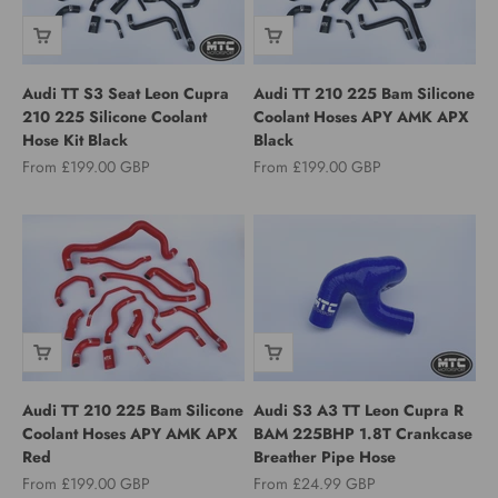
Audi TT S3 Seat Leon Cupra
Audi TT 210 225 Bam Silicone
210 225 Silicone Coolant
Coolant Hoses APY AMK APX
Hose Kit Black
Black
Sale price
Sale price
From £199.00 GBP
From £199.00 GBP
Audi TT 210 225 Bam Silicone
Audi S3 A3 TT Leon Cupra R
Coolant Hoses APY AMK APX
BAM 225BHP 1.8T Crankcase
Red
Breather Pipe Hose
Sale price
Sale price
From £199.00 GBP
From £24.99 GBP