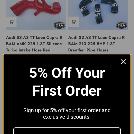
Audi S3 A3 TT Leon Cupra R
Audi S3 A3 TT Leon Cupra R
BAM AMK 225 1.8T Silicone
BAM 210 225 BHP 1.8T
Turbo Intake Hose Red
Breather Pipe Hoses
Sale price
Sale price
From £89.00 GBP
From £19.99 GBP
5% Off Your
First Order
Sign up for 5% off your first order and
exclusive discounts.
Audi S3 A3 TT Leon Cupra R
Audi S3 A3 TT Leon Cupra R
BAM 225BHP 1.8T Crankcase
BAM AMK 225 1.8T Silicone