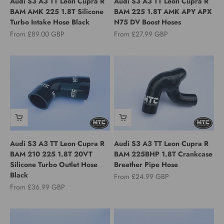
Audi S3 A3 TT Leon Cupra R
Audi S3 A3 TT Leon Cupra R
BAM AMK 225 1.8T Silicone
BAM 225 1.8T AMK APY APX
Turbo Intake Hose Black
N75 DV Boost Hoses
Sale price
Sale price
From £89.00 GBP
From £27.99 GBP
Audi S3 A3 TT Leon Cupra R
Audi S3 A3 TT Leon Cupra R
BAM 210 225 1.8T 20VT
BAM 225BHP 1.8T Crankcase
Silicone Turbo Outlet Hose
Breather Pipe Hose
Black
Sale price
From £24.99 GBP
Sale price
From £36.99 GBP