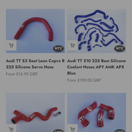
Audi TT S3 Seat Leon Cupra R
Audi TT 210 225 Bam Silicone
225 Silicone Servo Hose
Coolant Hoses APY AMK APX
Blue
Sale price
From £16.99 GBP
Sale price
From £199.00 GBP