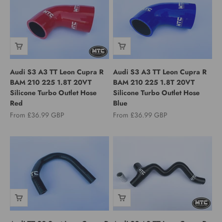
Audi S3 A3 TT Leon Cupra R
Audi S3 A3 TT Leon Cupra R
BAM 210 225 1.8T 20VT
BAM 210 225 1.8T 20VT
Silicone Turbo Outlet Hose
Silicone Turbo Outlet Hose
Red
Blue
Sale price
Sale price
From £36.99 GBP
From £36.99 GBP