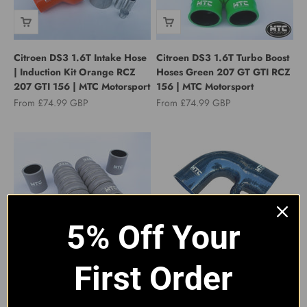
Citroen DS3 1.6T Intake Hose
Citroen DS3 1.6T Turbo Boost
| Induction Kit Orange RCZ
Hoses Green 207 GT GTI RCZ
207 GTI 156 | MTC Motorsport
156 | MTC Motorsport
Sale price
Sale price
From £74.99 GBP
From £74.99 GBP
5% Off Your
Citroen DS3 1.6T Turbo Boost
MTC MOTORSPORT
First Order
Hoses Grey 207 GT GTI RCZ
PEUGEOT 106 GTI CITROEN
156 | MTC Motorsport
SAXO VTS 1.6 INDUCTION
INTAKE HOSE BLACK
Sale price
From £74.99 GBP