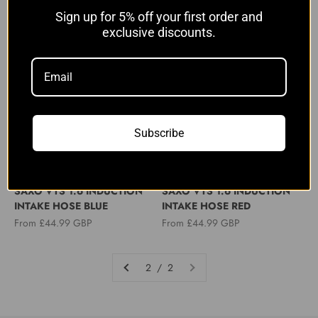
Sale price
From £44.99 GBP
Sign up for 5% off your first order and
exclusive discounts.
Subscribe
MTC MOTORSPORT
MTC MOTORSPORT
PEUGEOT 106 GTI CITROEN
PEUGEOT 106 GTI CITROEN
SAXO VTS 1.6 INDUCTION
SAXO VTS 1.6 INDUCTION
INTAKE HOSE BLUE
INTAKE HOSE RED
Sale price
Sale price
From £44.99 GBP
From £44.99 GBP
2 / 2