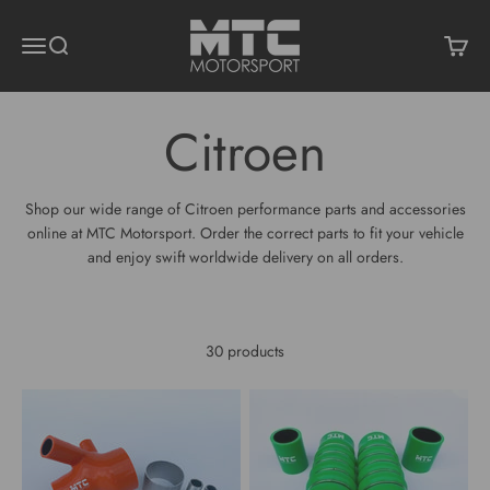
Skip to content
MTC Motorsport
Menu
Search
Cart
Shop our wide range of Citroen performance parts and accessories
online at MTC Motorsport. Order the correct parts to fit your vehicle
and enjoy swift worldwide delivery on all orders.
30 products