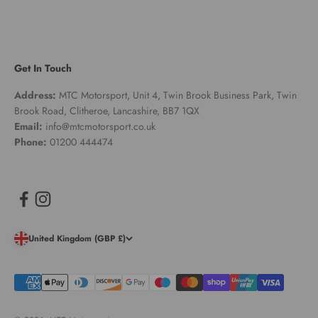
Get In Touch
Address:
MTC Motorsport, Unit 4, Twin Brook Business Park, Twin
Brook Road, Clitheroe, Lancashire, BB7 1QX
Email:
info@mtcmotorsport.co.uk
Phone:
01200 444474
United Kingdom (GBP £)