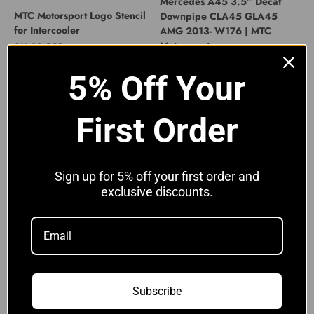
Mercedes A45 3.5” Decat
MTC Motorsport Logo Stencil
Downpipe CLA45 GLA45
for Intercooler
AMG 2013- W176 | MTC
Motorsport
Sale price
£11.00 GBP
Sale price
£319.00 GBP
5% Off Your
First Order
Sign up for 5% off your first order and
exclusive discounts.
Mercedes A45 S 3” Decat
Mercedes A45 S 3” Decat
Downpipe CLA45 S A45S
Downpipe CLA45 S A45S
AMG 2019- | MTC Motorsport
AMG with Heat Shield 2019- |
MTC Motorsport
Sale price
£449.00 GBP
Sale price
£549.00 GBP
Subscribe