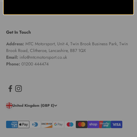
Get In Touch
Address:
MTC Motorsport, Unit 4, Twin Brook Business Park, Twin
Brook Road, Clitheroe, Lancashire, BB7 1QX
Email:
info@mtcmotorsport.co.uk
Phone:
01200 444474
United Kingdom (GBP £)