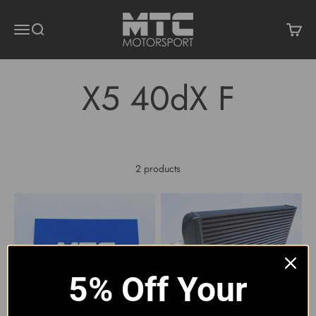
Skip to content
MTC Motorsport
Menu
Search
Cart
2 products
5% Off Your