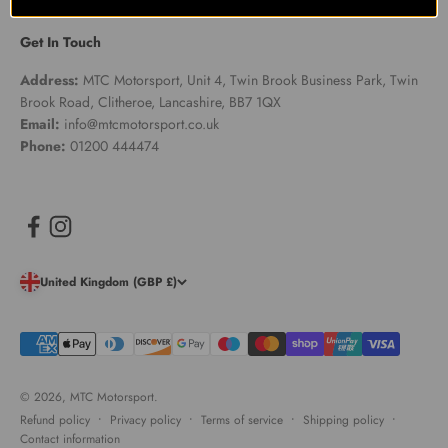
Get In Touch
Address:
MTC Motorsport, Unit 4, Twin Brook Business Park, Twin
Brook Road, Clitheroe, Lancashire, BB7 1QX
Email:
info@mtcmotorsport.co.uk
Phone:
01200 444474
United Kingdom (GBP £)
© 2026, MTC Motorsport.
Refund policy
Privacy policy
Terms of service
Shipping policy
Contact information