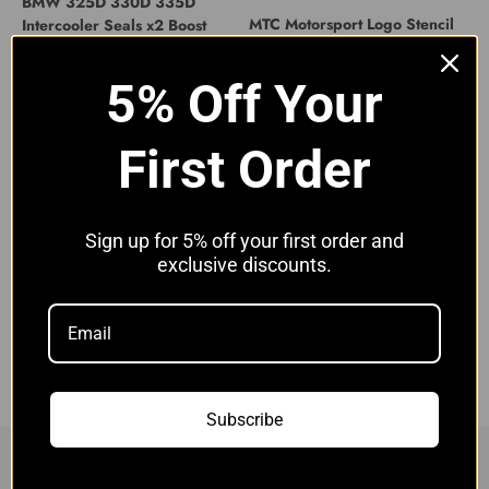
BMW 325D 330D 335D
MTC Motorsport Logo Stencil
Intercooler Seals x2 Boost
for Intercooler
Hose Seals E90 E92
Sale price
£11.00 GBP
Sale price
£9.90 GBP
5% Off Your
First Order
Sign up for 5% off your first order and
exclusive discounts.
BMW E71 X6 Huge Stepped
Competition Intercooler Black
Sale price
£549.00 GBP
Subscribe