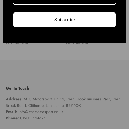
Subscribe
Audi S4 S5 B9 3.0TFSI Decat
Audi S4 S5 B9 3.0TFSI Decat
Downpipe with Heat Shield
Downpipe
Sale price
Sale price
£699.00 GBP
£649.00 GBP
Get In Touch
Address:
MTC Motorsport, Unit 4, Twin Brook Business Park, Twin
Brook Road, Clitheroe, Lancashire, BB7 1QX
Email:
info@mtcmotorsport.co.uk
Phone:
01200 444474