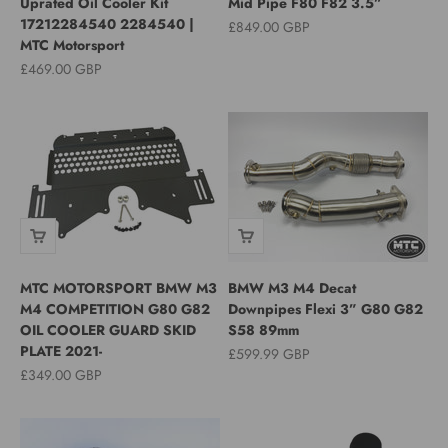
Uprated Oil Cooler Kit
Mid Pipe F80 F82 3.5”
17212284540 2284540 |
Sale price
£849.00 GBP
MTC Motorsport
Sale price
£469.00 GBP
MTC MOTORSPORT BMW M3
BMW M3 M4 Decat
M4 COMPETITION G80 G82
Downpipes Flexi 3” G80 G82
OIL COOLER GUARD SKID
S58 89mm
PLATE 2021-
Sale price
£599.99 GBP
Sale price
£349.00 GBP