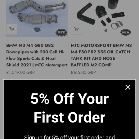
BMW M3 M4 G80 G82
MTC MOTORSPORT BMW M3
Downpipes with 200 Cell Hi-
M4 F80 F82 S55 OIL CATCH
Flow Sports Cats & Heat
TANK KIT AND HOSE
Shield 2021 | MTC Motorsport
BAFFLED M2 COMP
Sale price
Sale price
£1,049.00 GBP
£165.00 GBP
5% Off Your
First Order
Sign up for 5% off your first order and