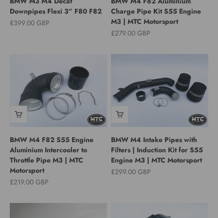
BMW M3 M4 Decat
BMW M4 F82 Aluminium
Downpipes Flexi 3” F80 F82
Charge Pipe Kit S55 Engine
M3 | MTC Motorsport
Sale price
£399.00 GBP
Sale price
£279.00 GBP
BMW M4 F82 S55 Engine
BMW M4 Intake Pipes with
Aluminium Intercooler to
Filters | Induction Kit for S55
Throttle Pipe M3 | MTC
Engine M3 | MTC Motorsport
Motorsport
Sale price
£299.00 GBP
Sale price
£219.00 GBP