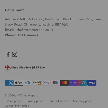
Get In Touch
Address:
MTC Motorsport, Unit 4, Twin Brook Business Park, Twin
Brook Road, Clitheroe, Lancashire, BB7 1QX
Email:
info@mtcmotorsport.co.uk
Phone:
01200 444474
United Kingdom (GBP £)
© 2026, MTC Motorsport.
Refund policy
Privacy policy
Terms of service
Shipping policy
Contact information