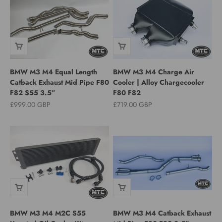
BMW M3 M4 Equal Length
BMW M3 M4 Charge Air
Catback Exhaust Mid Pipe F80
Cooler | Alloy Chargecooler
F82 S55 3.5”
F80 F82
Sale price
Sale price
£999.00 GBP
£719.00 GBP
BMW M3 M4 M2C S55
BMW M3 M4 Catback Exhaust