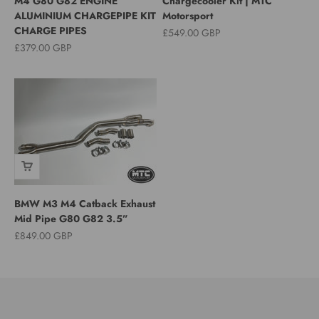
M4 G80 G82 ENGINE
Chargecooler Kit | MTC
ALUMINIUM CHARGEPIPE KIT
Motorsport
CHARGE PIPES
Sale price
£549.00 GBP
Sale price
£379.00 GBP
BMW M3 M4 Catback Exhaust
Mid Pipe G80 G82 3.5”
Sale price
£849.00 GBP