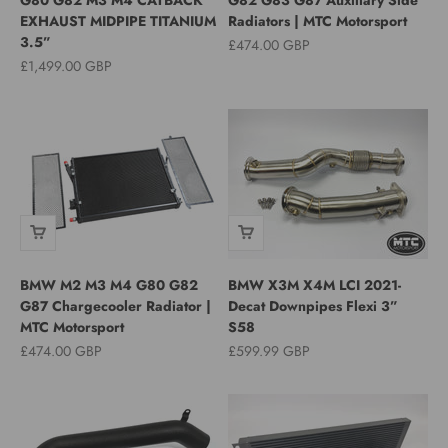
EXHAUST MIDPIPE TITANIUM
Radiators | MTC Motorsport
3.5”
Sale price
£474.00 GBP
Sale price
£1,499.00 GBP
BMW M2 M3 M4 G80 G82
BMW X3M X4M LCI 2021-
G87 Chargecooler Radiator |
Decat Downpipes Flexi 3”
MTC Motorsport
S58
Sale price
Sale price
£474.00 GBP
£599.99 GBP