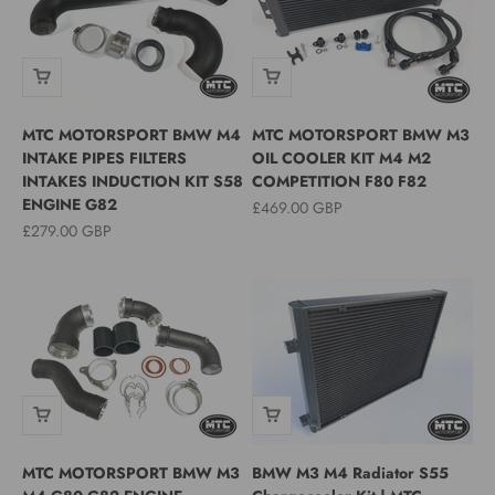
MTC MOTORSPORT BMW M4
MTC MOTORSPORT BMW M3
INTAKE PIPES FILTERS
OIL COOLER KIT M4 M2
INTAKES INDUCTION KIT S58
COMPETITION F80 F82
ENGINE G82
Sale price
£469.00 GBP
Sale price
£279.00 GBP
MTC MOTORSPORT BMW M3
BMW M3 M4 Radiator S55