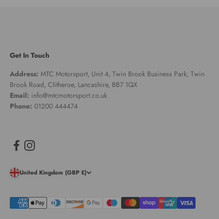
Get In Touch
Address:
MTC Motorsport, Unit 4, Twin Brook Business Park, Twin
Brook Road, Clitheroe, Lancashire, BB7 1QX
Email:
info@mtcmotorsport.co.uk
Phone:
01200 444474
United Kingdom (GBP £)