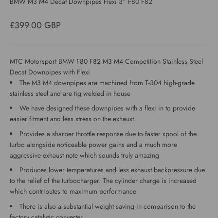
BMW M3 M4 Decat Downpipes Flexi 3” F80 F82
Sale price
£399.00 GBP
MTC Motorsport BMW F80 F82 M3 M4 Competition Stainless Steel
Decat Downpipes with Flexi
The M3 M4 downpipes are machined from T-304 high-grade
stainless steel and are tig welded in house
We have designed these downpipes with a flexi in to provide
easier fitment and less stress on the exhaust.
Provides a sharper throttle response due to faster spool of the
turbo alongside noticeable power gains and a much more
aggressive exhaust note which sounds truly amazing
Produces lower temperatures and less exhaust backpressure due
to the relief of the turbocharger. The cylinder charge is increased
which contributes to maximum performance
There is also a substantial weight saving in comparison to the
factory catalytic converter