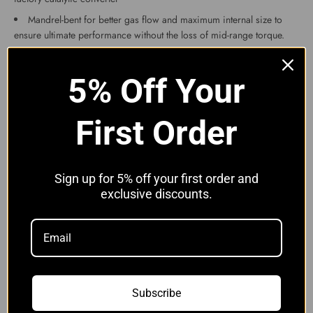
Mandrel-bent for better gas flow and maximum internal size to
ensure ultimate performance without the loss of mid-range torque.
Finished in brushed stainless
These downpipes will fit the following models:
5% Off Your
BMW M3 F80 F82
BMW M4 F80 F82
First Order
BMW M2 Competition
Please note with the M2 competition and the later M3 and M4, the
PPF filters will need coding out and the sensor removing.
We have tested this product and found increases of around 15-
Sign up for 5% off your first order and
20bhp.
exclusive discounts.
Professional installation is recommended as some exhausts sit
slightly different from others and can be tight although the feedback
we have received from this product is that it is very easy to fit.
We also recommend purchasing a Lambda Sensor Spacer(s) to
prevent the engine light coming on in most cases. If you search our
other items you will find these.
Subscribe