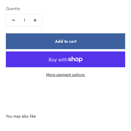
Quantity:
Add to cart
More payment options