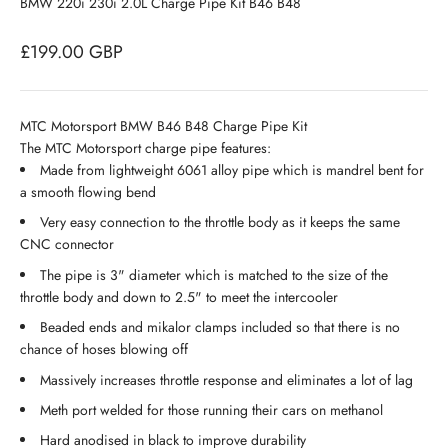
BMW 220i 230i 2.0L Charge Pipe Kit B46 B48
Sale price
£199.00 GBP
MTC Motorsport BMW B46 B48 Charge Pipe Kit
The MTC Motorsport charge pipe features:
Made from lightweight 6061 alloy pipe which is mandrel bent for
a smooth flowing bend
Very easy connection to the throttle body as it keeps the same
CNC connector
The pipe is 3" diameter which is matched to the size of the
throttle body and down to 2.5" to meet the intercooler
Beaded ends and mikalor clamps included so that there is no
chance of hoses blowing off
Massively increases throttle response and eliminates a lot of lag
Meth port welded for those running their cars on methanol
Hard anodised in black to improve durability