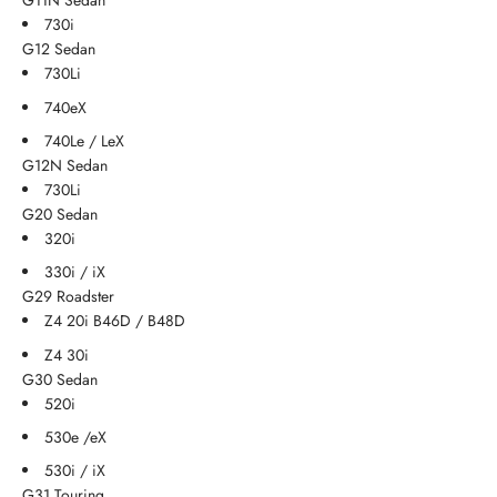
G11N Sedan
730i
G12 Sedan
730Li
740eX
740Le / LeX
G12N Sedan
730Li
G20 Sedan
320i
330i / iX
G29 Roadster
Z4 20i B46D / B48D
Z4 30i
G30 Sedan
520i
530e /eX
530i / iX
G31 Touring