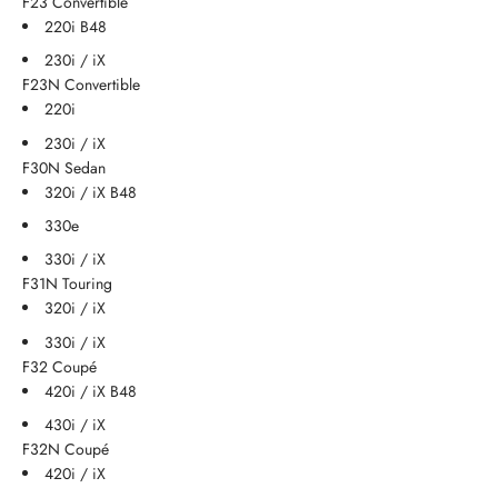
F23 Convertible
220i B48
230i / iX
F23N Convertible
220i
230i / iX
F30N Sedan
320i / iX B48
330e
330i / iX
F31N Touring
320i / iX
330i / iX
F32 Coupé
420i / iX B48
430i / iX
F32N Coupé
420i / iX