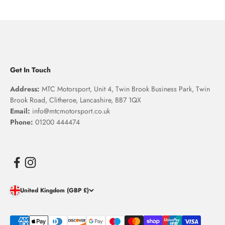
Get In Touch
Address:
MTC Motorsport, Unit 4, Twin Brook Business Park, Twin
Brook Road, Clitheroe, Lancashire, BB7 1QX
Email:
info@mtcmotorsport.co.uk
Phone:
01200 444474
United Kingdom (GBP £)