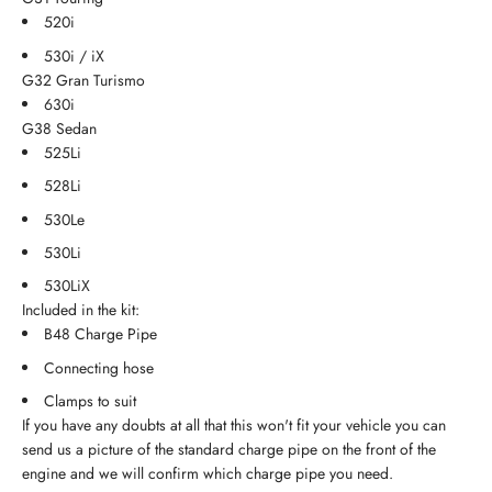
520i
530i / iX
G32 Gran Turismo
630i
G38 Sedan
525Li
528Li
530Le
530Li
530LiX
Included in the kit:
B48 Charge Pipe
Connecting hose
Clamps to suit
If you have any doubts at all that this won't fit your vehicle you can
send us a picture of the standard charge pipe on the front of the
engine and we will confirm which charge pipe you need.