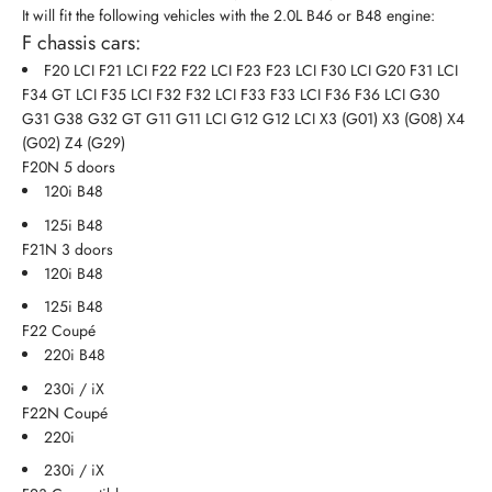
It will fit the following vehicles with the 2.0L B46 or B48 engine:
F chassis cars:
F20 LCI F21 LCI F22 F22 LCI F23 F23 LCI F30 LCI G20 F31 LCI
F34 GT LCI F35 LCI F32 F32 LCI F33 F33 LCI F36 F36 LCI G30
G31 G38 G32 GT G11 G11 LCI G12 G12 LCI X3 (G01) X3 (G08) X4
(G02) Z4 (G29)
F20N 5 doors
120i B48
125i B48
F21N 3 doors
120i B48
125i B48
F22 Coupé
220i B48
230i / iX
F22N Coupé
220i
230i / iX