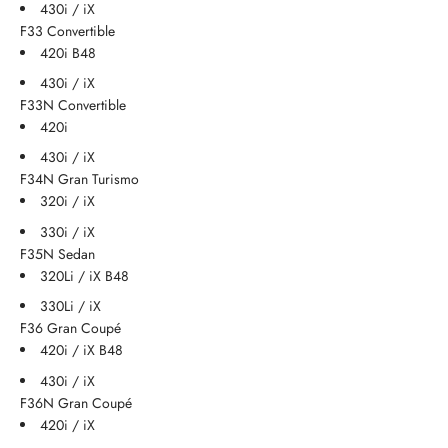
430i / iX
F33 Convertible
420i B48
430i / iX
F33N Convertible
420i
430i / iX
F34N Gran Turismo
320i / iX
330i / iX
F35N Sedan
320Li / iX B48
330Li / iX
F36 Gran Coupé
420i / iX B48
430i / iX
F36N Gran Coupé
420i / iX