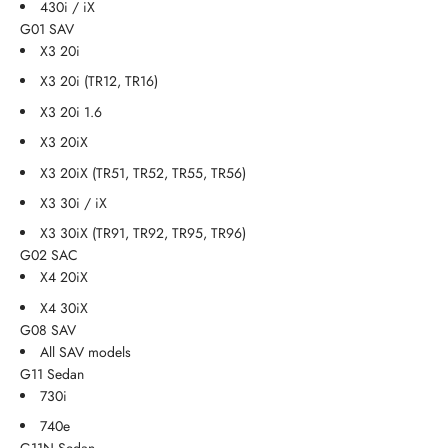
430i / iX
G01 SAV
X3 20i
X3 20i (TR12, TR16)
X3 20i 1.6
X3 20iX
X3 20iX (TR51, TR52, TR55, TR56)
X3 30i / iX
X3 30iX (TR91, TR92, TR95, TR96)
G02 SAC
X4 20iX
X4 30iX
G08 SAV
All SAV models
G11 Sedan
730i
740e