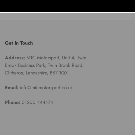
Get In Touch
Address:
MTC Motorsport, Unit 4, Twin
Brook Business Park, Twin Brook Road,
Clitheroe, Lancashire, BB7 1QX
Email:
info@mtcmotorsport.co.uk
Phone:
01200 444474