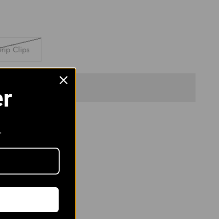
rip Clips
Sold out
er
.