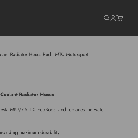
Search
Login
Cart
lant Radiator Hoses Red | MTC Motorsport
 Coolant Radiator Hoses
d Fiesta MK7/7.5 1.0 EcoBoost and replaces the water
providing maximum durability