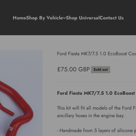
Home
Shop By Vehicle
Shop Universal
Contact Us
Ford Fiesta MK7/7.5 1.0 EcoBoost Coo
Sale price
£75.00 GBP
Sold out
Ford Fiesta MK7/7.5 1.0 EcoBoost
This kit will fit all models of the For
ancillary hoses in the engine bay.
- Handmade from 5 layers of silicone 