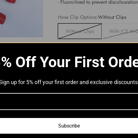
- Fluoro-lined to prevent discolouration
Hose Clip Options:
Without Clips
Without Clips
With JCS Hi-G
% Off Your First Ord
Sign up for 5% off your first order and exclusive discounts
Subscribe