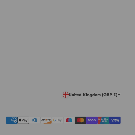
United Kingdom (GBP £)