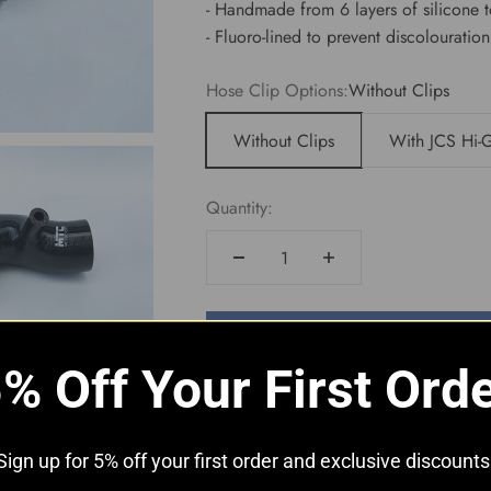
- Handmade from 6 layers of silicone 
- Fluoro-lined to prevent discolouratio
Hose Clip Options:
Without Clips
Without Clips
With JCS Hi-G
Quantity:
Add to cart
% Off Your First Ord
Sign up for 5% off your first order and exclusive discounts