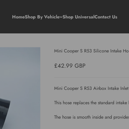
Home
Shop By Vehicle
Shop Universal
Contact Us
Mini Cooper S R53 Silicone Intake Ho
Sale price
£42.99 GBP
Mini Cooper S R53 Airbox Intake Inle
This hose replaces the standard intak
The hose is smooth inside and provides