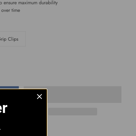
to ensure maximum durability
n over time
rip Clips
er
.