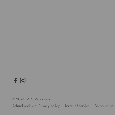
© 2026, MTC Motorsport.
Refund policy
Privacy policy
Terms of service
Shipping pol