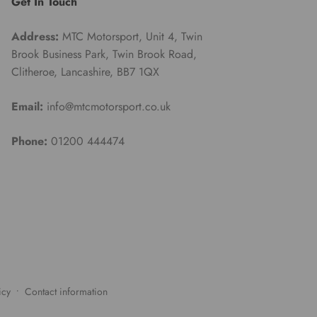
Get In Touch
Address:
MTC Motorsport, Unit 4, Twin
Brook Business Park, Twin Brook Road,
Clitheroe, Lancashire, BB7 1QX
Email:
info@mtcmotorsport.co.uk
Phone:
01200 444474
icy
Contact information