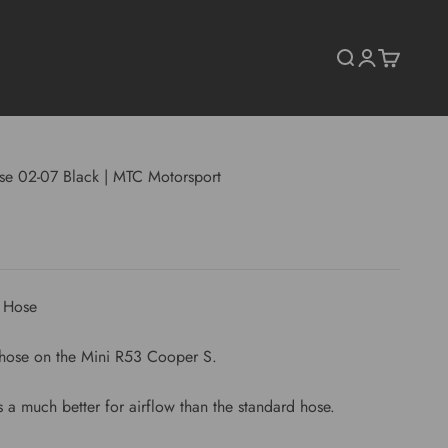
Search
Login
Cart
se 02-07 Black | MTC Motorsport
t Hose
e hose on the Mini R53 Cooper S.
 a much better for airflow than the standard hose.