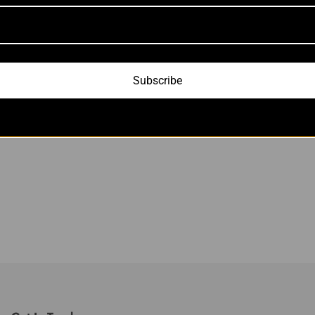
Subscribe