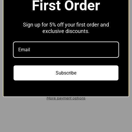
First Order
Hose Clip Options:
Without Clips
Without Clips
With JCS Hi-Grip Clips
Sign up for 5% off your first order and
exclusive discounts.
Quantity:
Add to cart
Subscribe
More payment options