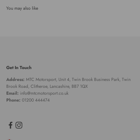
Get In Touch
Address:
MTC Motorsport, Unit 4, Twin Brook Business Park, Twin
Brook Road, Clitheroe, Lancashire, BB7 1QX
Email:
info@mtcmotorsport.co.uk
Phone:
01200 444474