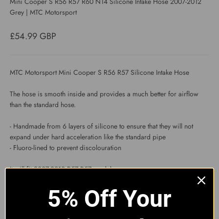
Mini Cooper S R56 R57 R60 N14 Silicone Intake Hose 2007-2012
Grey | MTC Motorsport
Sale price
£54.99 GBP
MTC Motorsport Mini Cooper S R56 R57 Silicone Intake Hose
The hose is smooth inside and provides a much better for airflow
than the standard hose.
- Handmade from 6 layers of silicone to ensure that they will not
expand under hard acceleration like the standard pipe
- Fluoro-lined to prevent discolouration
It will fit 2007-2012 R57 R57 models.
5% Off Your
The inner diameter of the larger end is 2.75" and the inner diameter
of the smaller end is 1.75".