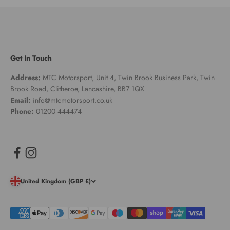
Get In Touch
Address:
MTC Motorsport, Unit 4, Twin Brook Business Park, Twin
Brook Road, Clitheroe, Lancashire, BB7 1QX
Email:
info@mtcmotorsport.co.uk
Phone:
01200 444474
United Kingdom (GBP £)