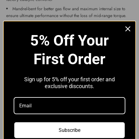
Mandrel-bent for better gas flow and maximum internal size to
ensure ultimate performance without the loss of mid-range torque.
Finished in brushed stainless
These downpipes will fit the following models:
5% Off Your
BMW M3 F80 F82
BMW M4 F80 F82
First Order
BMW M2 Competition
Please note with the M2 competition and the later M3 and M4, the
PPF filters will need coding out and the sensor removing.
We have tested this product and found increases of around 15-
Sign up for 5% off your first order and
20bhp.
exclusive discounts.
Professional installation is recommended as some exhausts sit
slightly different from others and can be tight although the feedback
we have received from this product is that it is very easy to fit.
We also recommend purchasing a Lambda Sensor Spacer(s) to
prevent the engine light coming on in most cases. If you search our
other items you will find these.
Subscribe