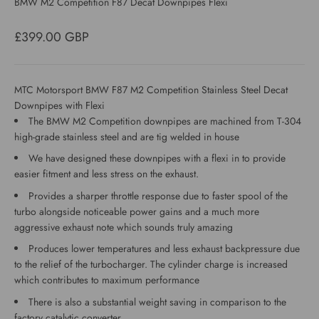
BMW M2 Competition F87 Decat Downpipes Flexi
Sale price
£399.00 GBP
MTC Motorsport BMW F87 M2 Competition Stainless Steel Decat
Downpipes with Flexi
The BMW M2 Competition downpipes are machined from T-304
high-grade stainless steel and are tig welded in house
We have designed these downpipes with a flexi in to provide
easier fitment and less stress on the exhaust.
Provides a sharper throttle response due to faster spool of the
turbo alongside noticeable power gains and a much more
aggressive exhaust note which sounds truly amazing
Produces lower temperatures and less exhaust backpressure due
to the relief of the turbocharger. The cylinder charge is increased
which contributes to maximum performance
There is also a substantial weight saving in comparison to the
factory catalytic converter