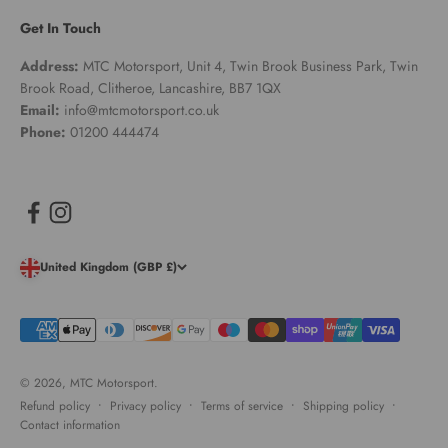
Get In Touch
Address:
MTC Motorsport, Unit 4, Twin Brook Business Park, Twin
Brook Road, Clitheroe, Lancashire, BB7 1QX
Email:
info@mtcmotorsport.co.uk
Phone:
01200 444474
United Kingdom (GBP £)
© 2026, MTC Motorsport.
Refund policy
Privacy policy
Terms of service
Shipping policy
Contact information