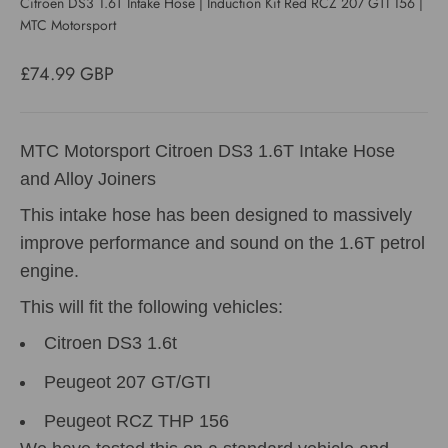
Citroen DS3 1.6T Intake Hose | Induction Kit Red RCZ 207 GTI 156 |
MTC Motorsport
Sale price
£74.99 GBP
MTC Motorsport Citroen DS3 1.6T Intake Hose
and Alloy Joiners
This intake hose has been designed to massively
improve performance and sound on the 1.6T petrol
engine.
This will fit the following vehicles:
Citroen DS3 1.6t
Peugeot 207 GT/GTI
Peugeot RCZ THP 156