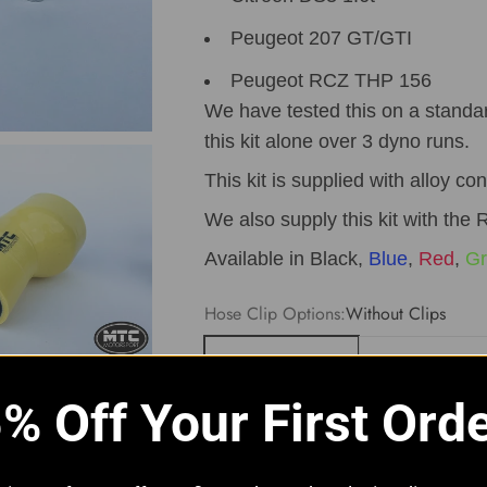
Peugeot 207 GT/GTI
Peugeot RCZ THP 156
We have tested this on a standa
this kit alone over 3 dyno runs.
This kit is supplied with alloy co
We also supply this kit with the R
Available in Black,
Blue
,
Red
,
Gr
Hose Clip Options:
Without Clips
Without Clips
With JCS Hi-G
% Off Your First Ord
Quantity: