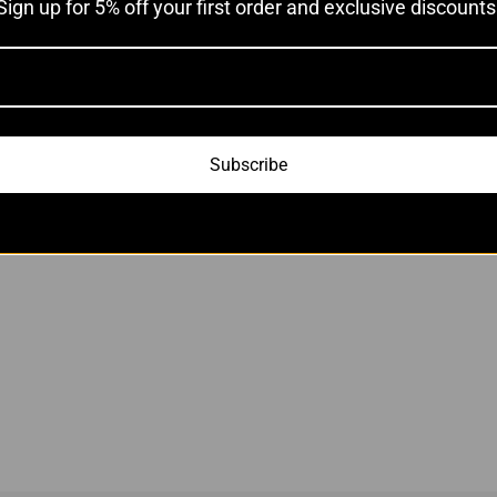
Sign up for 5% off your first order and exclusive discounts
Add to cart
Subscribe