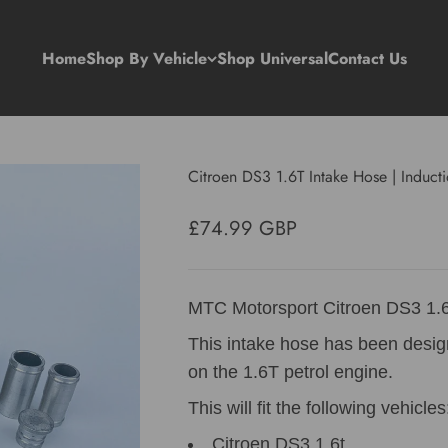
Home
Shop By Vehicle
Shop Universal
Contact Us
Citroen DS3 1.6T Intake Hose | Induc
Sale price
£74.99 GBP
MTC Motorsport Citroen DS3 1.6
This intake hose has been desi
on the 1.6T petrol engine.
This will fit the following vehicles
Citroen DS3 1.6t