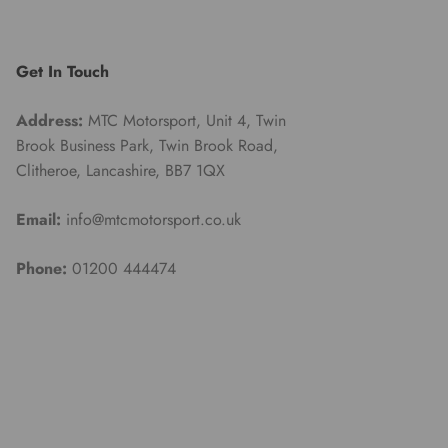
Get In Touch
Address:
MTC Motorsport, Unit 4, Twin
Brook Business Park, Twin Brook Road,
Clitheroe, Lancashire, BB7 1QX
Email:
info@mtcmotorsport.co.uk
Phone:
01200 444474