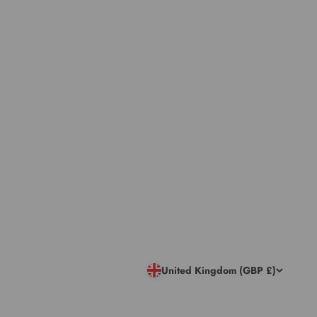
United Kingdom (GBP £)