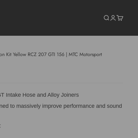
Search
Login
Cart
tion Kit Yellow RCZ 207 GTI 156 | MTC Motorsport
T Intake Hose and Alloy Joiners
gned to massively improve performance and sound
: