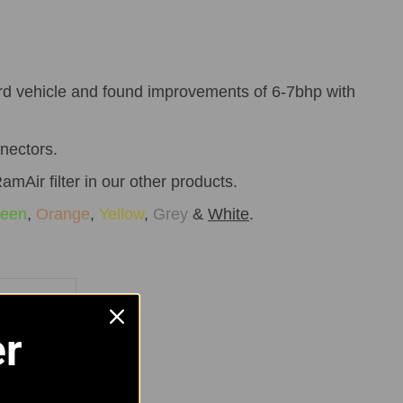
rd vehicle and found improvements of 6-7bhp with
nnectors.
amAir filter in our other products.
een
,
Orange
,
Yellow
,
Grey
&
White
.
rip Clips
er