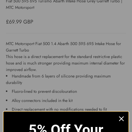
Fiat 500 595 695 Turismo Abarth Intake Hose Grey Garrett Turbo |
MTC Motorsport
Sale price
£69.99 GBP
MTC Motorsport Fiat 500 1.4 Abarth 500 595 695 Intake Hose for
Garrett Turbo
This hose is a direct replacement for the standard restrictive plastic
hose and is much stronger providing maximum internal diameter for
improved airflow.
Handmade from 6 layers of silicone providing maximum
durability
Fluoro-lined to prevent discolouration
Alloy connectors included in the kit
Direct replacement with no modifications needed to fit
This will not fit the 2012 onwards ABARTH with the MultiAir engine.
The best way to check if your car has IHI or Garrett turbo is to look at
5% Off Your
the compressor side of the turbo and it will state which model it is.