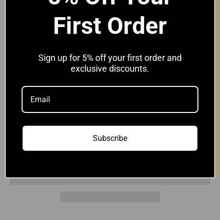
Available in Black,
Blue
,
Red
,
Grey,
Yellow
&
White
First Order
Hose Clip Options:
Without Clips
Sign up for 5% off your first order and
Without Clips
With JCS Hi-Grip Clips
exclusive discounts.
Quantity:
Subscribe
Add to cart