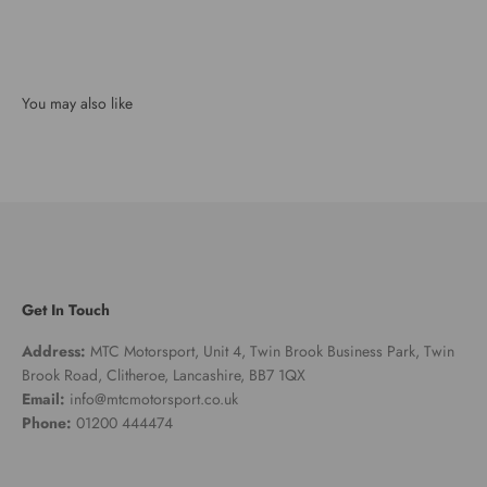
Get In Touch
Address:
MTC Motorsport, Unit 4, Twin Brook Business Park, Twin
Brook Road, Clitheroe, Lancashire, BB7 1QX
Email:
info@mtcmotorsport.co.uk
Phone:
01200 444474