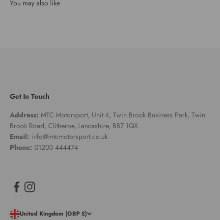
Get In Touch
Address:
MTC Motorsport, Unit 4, Twin Brook Business Park, Twin
Brook Road, Clitheroe, Lancashire, BB7 1QX
Email:
info@mtcmotorsport.co.uk
Phone:
01200 444474
United Kingdom (GBP £)