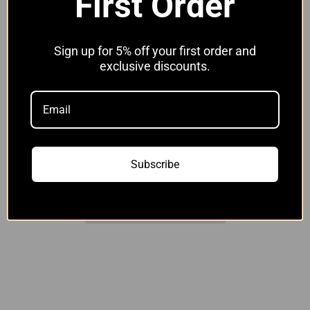
First Order
Without Clips
With JCS Hi-Grip Clips
Sign up for 5% off your first order and
Quantity:
exclusive discounts.
Add to cart
Subscribe