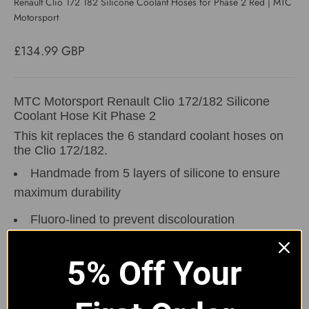
Renault Clio 172 182 Silicone Coolant Hoses for Phase 2 Red | MTC
Motorsport
Sale price
£134.99 GBP
MTC Motorsport Renault Clio 172/182 Silicone
Coolant Hose Kit Phase 2
This kit replaces the 6 standard coolant hoses on
the Clio 172/182.
Handmade from 5 layers of silicone to ensure
maximum durability
Fluoro-lined to prevent discolouration
The kit will also come with 3 alloy joiners to
connect the hoses together.
5% Off Your
Available in Black,
Blue
,
Red
,
Grey
&
Yellow
Hose Clip Options:
Without Clips