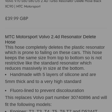
Volvo V70 S60 S80 D5 2.4D Turbo Resonator Delete Hose Black
XC90 | MTC Motorsport
Sale price
£39.99 GBP
MTC Motorsport Volvo 2.4d Resonator Delete
Hose
This hose completely deletes the plastic resonator
which is prone to failing on these cars. This hose
keeps the same size from top to bottom so is not
restrictive like the standard resonator which
reduces massively in size at the bottom.
Handmade with 5 layers of silicone and are
5mm thick and to a very high standard
Fluoro-lined to prevent discolouration
This replaces Volvo part number 30740896 and will
fit the following models:
Engines: T2, T3, T4, T5, T6,T7 and D5244T