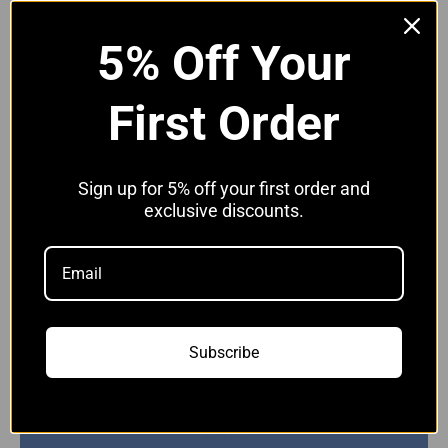
V70 - 2005-2008
5% Off Your
S60 - 2005-2009
First Order
XC90 - 2006-2014
XC70 D5
Available in Black,
Blue
&
Red
Sign up for 5% off your first order and
exclusive discounts.
Hose Clip Options:
Without Clips
Without Clips
With JCS Hi-Grip Clips
Quantity:
Subscribe
Add to cart