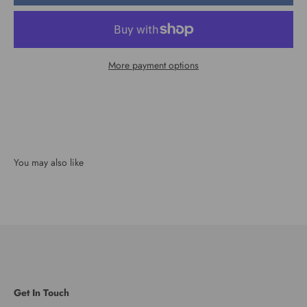
More payment options
Get In Touch